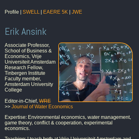
Profile |
SWELL
|
EAERE 5K
|
JWE
Erik Ansink
Associate Professor,
School of Business &
Economics, Vrije
Universiteit Amsterdam
Research Fellow,
Tinbergen Institute
Faculty member,
Amsterdam University
College
Editor-in-Chief,
WRE
>>
Journal of Water Economics
Expertise: Environmental economics, water management,
game theory, conflict & cooperation, experimental
economics.
Teaching: I teach both at Vrije Universiteit Amsterdam and