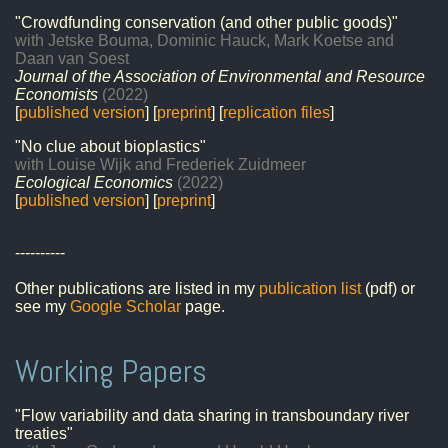
"Crowdfunding conservation (and other public goods)"
with Jetske Bouma, Dominic Hauck, Mark Koetse and
Daan van Soest
Journal of the Association of Environmental and Resource
Economists
(2022)
[
published version
] [
preprint
] [
replication files
]
"No clue about bioplastics"
with Louise Wijk and Frederiek Zuidmeer
Ecological Economics
(2022)
[
published version
] [
preprint
]
----------
Other publications are listed in my
publication list
(pdf) or
see my
Google Scholar
page.
Working Papers
"Flow variability and data sharing in transboundary river
treaties"