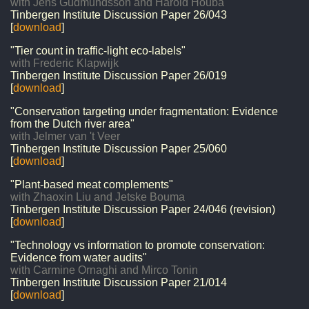
with Jens Gudmundsson and Harold Houba
Tinbergen Institute Discussion Paper
26/043
[
download
]
"Tier count in traffic-light eco-labels"
with Frederic Klapwijk
Tinbergen Institute Discussion Paper
26/019
[
download
]
"Conservation targeting under fragmentation: Evidence
from the Dutch river area"
with Jelmer van 't Veer
Tinbergen Institute Discussion Paper
25/060
[
download
]
"Plant-based meat complements"
with Zhaoxin Liu and Jetske Bouma
Tinbergen Institute Discussion Paper
24/046 (revision)
[
download
]
"Technology vs information to promote conservation:
Evidence from water audits"
with Carmine Ornaghi and Mirco Tonin
Tinbergen Institute Discussion Paper
21/014
[
download
]