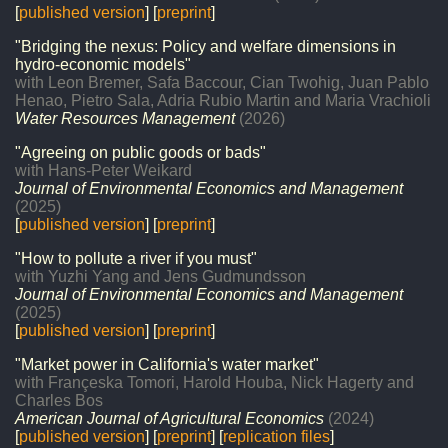
[
published version
] [
preprint
]
"Bridging the nexus: Policy and welfare dimensions in
hydro-economic models"
with Leon Bremer, Safa Baccour, Cian Twohig, Juan Pablo
Henao, Pietro Sala, Adria Rubio Martin and Maria Vrachioli
Water Resources Management
(2026)
"Agreeing on public goods or bads"
with Hans-Peter Weikard
Journal of Environmental Economics and Management
(2025)
[
published version
] [
preprint
]
"How to pollute a river if you must"
with Yuzhi Yang and Jens Gudmundsson
Journal of Environmental Economics and Management
(2025)
[
published version
] [
preprint
]
"Market power in California's water market"
with Françeska Tomori, Harold Houba, Nick Hagerty and
Charles Bos
American Journal of Agricultural Economics
(2024)
[
published version
] [
preprint
] [
replication files
]