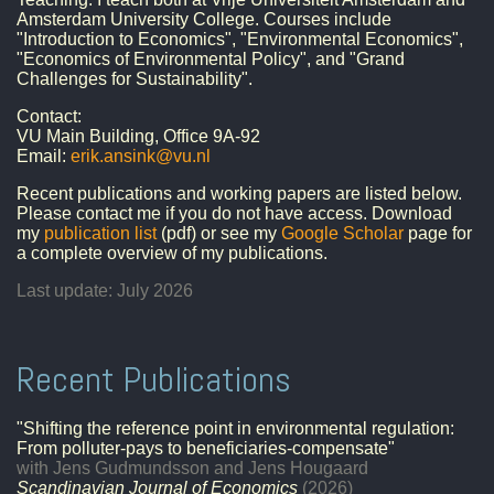
Amsterdam University College. Courses include
"Introduction to Economics", "Environmental Economics",
"Economics of Environmental Policy", and "Grand
Challenges for Sustainability".
Contact:
VU Main Building, Office 9A-92
Email:
erik.ansink@vu.nl
Recent publications and working papers are listed below.
Please contact me if you do not have access. Download
my
publication list
(pdf) or see my
Google Scholar
page for
a complete overview of my publications.
Last update: July 2026
Recent Publications
"Shifting the reference point in environmental regulation:
From polluter-pays to beneficiaries-compensate"
with Jens Gudmundsson and Jens Hougaard
Scandinavian Journal of Economics
(2026)