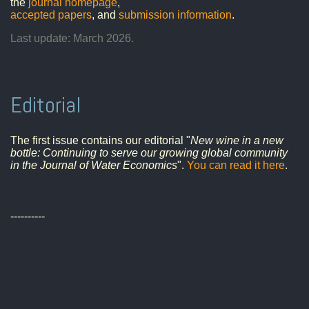
the
journal homepage
,
accepted papers
, and
submission information
.
Last update: March 2026.
Editorial
The first issue contains our editorial "
New wine in a new
bottle: Continuing to serve our growing global community
in the Journal of Water Economics
".
You can read it here
.
----------