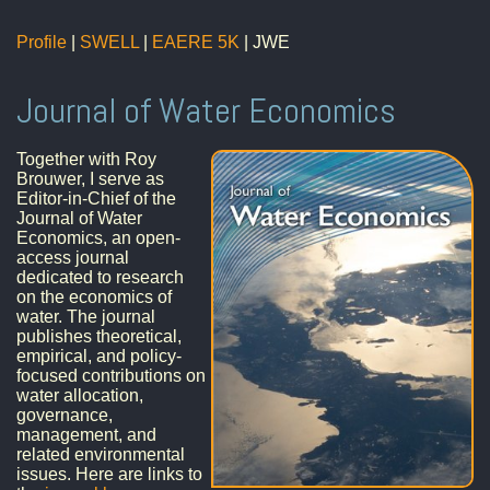
Profile
|
SWELL
|
EAERE 5K
| JWE
Journal of Water Economics
Together with Roy
Brouwer, I serve as
Editor-in-Chief of the
Journal of Water
Economics, an open-
access journal
dedicated to research
on the economics of
water. The journal
publishes theoretical,
empirical, and policy-
focused contributions on
water allocation,
governance,
management, and
related environmental
issues. Here are links to